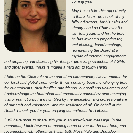
coming year.
May I also take this opportunity
to thank Henk, on behalf of my
fellow directors, for his calm and
steady hand as Chair over the
last four years and for the time
he has invested preparing for,
and chairing, board meetings,
representing the Board at a
myriad of external engagements
and preparing and delivering his thought-provoking speeches at AGMs
and other events. Yours is indeed a hard act to follow Henk!
I take on the Chair role at the end of an extraordinary twelve months for
our local and global community. It has certainly been a challenging time
for our residents, their families and friends, our staff and volunteers and
I acknowledge the frustration and uncertainty caused by ever-changing
visitor restrictions. I am humbled by the dedication and professionalism
of our staff and volunteers, and the resilience of all. On behalf of the
Board, I thank you for your ongoing commitment to Harbison.
I will have more to share with you in an end-of-year message. In the
meantime, I look forward to meeting some of you for the first time, and
reconnecting with others, as I visit both Moss Vale and Burradoo