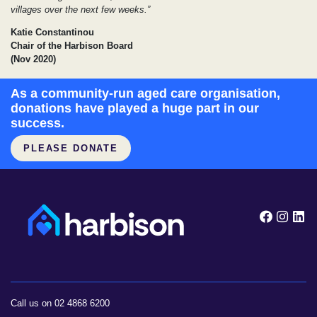
villages over the next few weeks.”
Katie Constantinou
Chair of the Harbison Board
(Nov 2020)
As a community-run aged care organisation,
donations have played a huge part in our
success.
PLEASE DONATE
Follow
Foll
F
Call us on 02 4868 6200