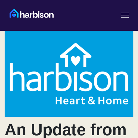
An Update from