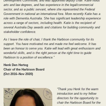
Development Committee, and was appointed deputy chair. Katie holds
arts and law degrees, and has experience in the legal/commercial
sector, and as a public servant, where she represented the Federal
Government in national an international fora. More recently Katie has a
role with Dementia Australia. She has significant leadership experience
across a range of sectors, including health. Katie is the recipient of
several Australia Day awards and citations for building community and
stakeholder confidence.
As I leave the role of chair, I thank the Harbison community for its
support. You have motivated me and made me feel welcome. It has
been an honour to serve you. Katie will lead with great enthusiasm and
wonderful skills, and is the right person at the right time to guide
Harbison to a position of excellence.”
Henk Den Hertog
Chair of the Harbison Board
(Oct 2016–Nov 2020)
“Thank you Henk for the warm
introduction and to my fellow
directors for the opportunity to
chair the Harbison Board for the