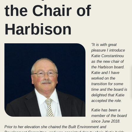
the Chair of
Harbison
“It is with great
pleasure I introduce
Katie Constantinou
as the new chair of
the Harbison board.
Katie and I have
worked on the
transition for some
time and the board is
delighted that Katie
accepted the role.
Katie has been a
member of the board
since June 2018.
Prior to her elevation she chaired the Built Environment and