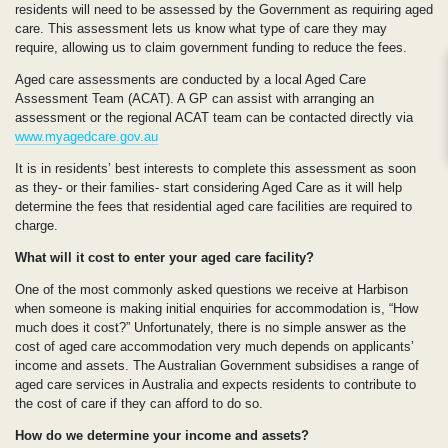
residents will need to be assessed by the Government as requiring aged
care. This assessment lets us know what type of care they may
require, allowing us to claim government funding to reduce the fees.
Aged care assessments are conducted by a local Aged Care
Assessment Team (ACAT). A GP can assist with arranging an
assessment or the regional ACAT team can be contacted directly via
www.myagedcare.gov.au
It is in residents’ best interests to complete this assessment as soon
as they- or their families- start considering Aged Care as it will help
determine the fees that residential aged care facilities are required to
charge.
What will it cost to enter your aged care facility?
One of the most commonly asked questions we receive at Harbison
when someone is making initial enquiries for accommodation is, “How
much does it cost?” Unfortunately, there is no simple answer as the
cost of aged care accommodation very much depends on applicants’
income and assets. The Australian Government subsidises a range of
aged care services in Australia and expects residents to contribute to
the cost of care if they can afford to do so.
How do we determine your income and assets?