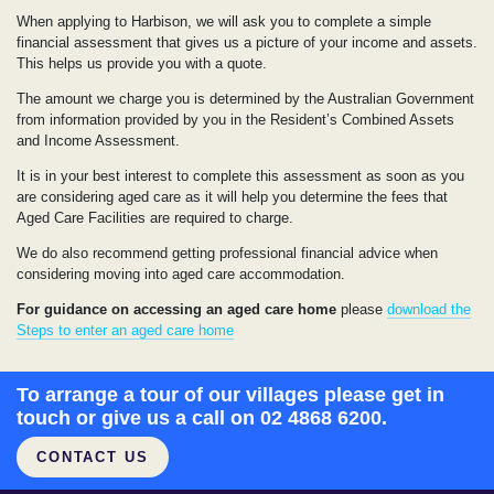
When applying to Harbison, we will ask you to complete a simple
financial assessment that gives us a picture of your income and assets.
This helps us provide you with a quote.
The amount we charge you is determined by the Australian Government
from information provided by you in the Resident’s Combined Assets
and Income Assessment.
It is in your best interest to complete this assessment as soon as you
are considering aged care as it will help you determine the fees that
Aged Care Facilities are required to charge.
We do also recommend getting professional financial advice when
considering moving into aged care accommodation.
For guidance on accessing an aged care home
please
download the
Steps to enter an aged care home
To arrange a tour of our villages please get in
touch or give us a call on 02 4868 6200.
CONTACT US