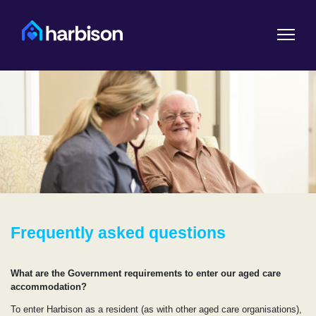
Frequently asked questions
What are the Government requirements to enter our aged care
accommodation?
To enter Harbison as a resident (as with other aged care organisations),