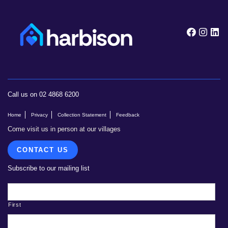
Follow
Foll
F
Call us on 02 4868 6200
Home
Privacy
Collection Statement
Feedback
Come visit us in person at our villages
CONTACT US
Subscribe to our mailing list
First