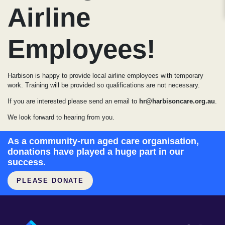
Airline
Employees!
Harbison is happy to provide local airline employees with temporary
work. Training will be provided so qualifications are not necessary.
If you are interested please send an email to
hr@harbisoncare.org.au
.
We look forward to hearing from you.
As a community-run aged care organisation,
donations have played a huge part in our
success.
PLEASE DONATE