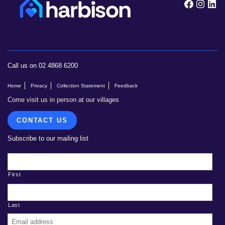
Follow
Foll
F
Call us on 02 4868 6200
Home
Privacy
Collection Statement
Feedback
Come visit us in person at our villages
CONTACT US
Subscribe to our mailing list
First
Last