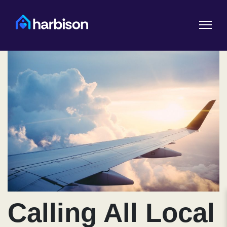
Calling All Local